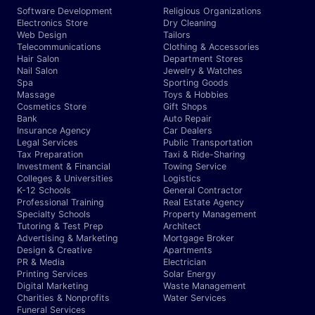
Software Development
Religious Organizations
Electronics Store
Dry Cleaning
Web Design
Tailors
Telecommunications
Clothing & Accessories
Hair Salon
Department Stores
Nail Salon
Jewelry & Watches
Spa
Sporting Goods
Massage
Toys & Hobbies
Cosmetics Store
Gift Shops
Bank
Auto Repair
Insurance Agency
Car Dealers
Legal Services
Public Transportation
Tax Preparation
Taxi & Ride-Sharing
Investment & Financial
Towing Service
Colleges & Universities
Logistics
K-12 Schools
General Contractor
Professional Training
Real Estate Agency
Specialty Schools
Property Management
Tutoring & Test Prep
Architect
Advertising & Marketing
Mortgage Broker
Design & Creative
Apartments
PR & Media
Electrician
Printing Services
Solar Energy
Digital Marketing
Waste Management
Charities & Nonprofits
Water Services
Funeral Services