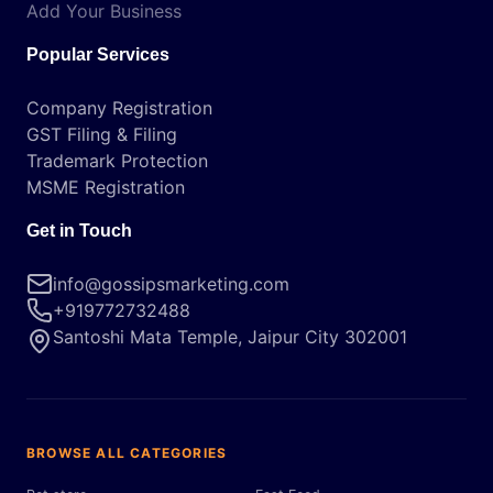
Add Your Business
Popular Services
Company Registration
GST Filing & Filing
Trademark Protection
MSME Registration
Get in Touch
info@gossipsmarketing.com
+919772732488
Santoshi Mata Temple, Jaipur City 302001
BROWSE ALL CATEGORIES