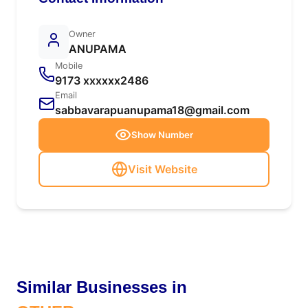
Owner
ANUPAMA
Mobile
9173 xxxxxx2486
Email
sabbavarapuanupama18@gmail.com
Show Number
Visit Website
Similar Businesses in