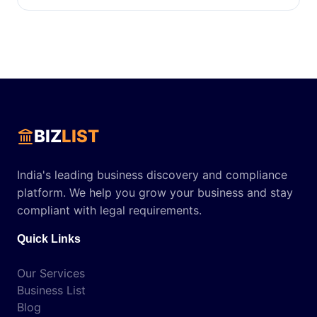
BIZ
LIST
India's leading business discovery and compliance
platform. We help you grow your business and stay
compliant with legal requirements.
Quick Links
Our Services
Business List
Blog