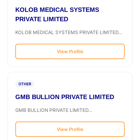
KOLOB MEDICAL SYSTEMS
PRIVATE LIMITED
KOLOB MEDICAL SYSTEMS PRIVATE LIMITED...
View Profile
OTHER
GMB BULLION PRIVATE LIMITED
GMB BULLION PRIVATE LIMITED...
View Profile