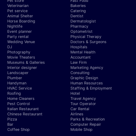
Pet store
Fast Food
Veterinarian
Bakeries
Pet service
Catering
Animal Shelter
Dentist
Horse Boarding
Dermatologist
Nightlife
Pharmacy
Event planner
Optometrist
Party rental
Physical Therapy
Wedding Venue
Doctors & Surgeons
DJ
Hospitals
Photography
Mental Health
Movie Theaters
Accountant
Museums & Galleries
Law Firm
Interior designer
Marketing Agency
Landscaper
Consulting
Plumber
Graphic Design
Handyman
Human Resources
HVAC Service
Staffing & Employment
Roofing
Hotel
Home Cleaners
Travel Agency
Pest Control
Tour Operator
Italian Restaurant
Car Rental
Chinese Restaurant
Airlines
Pizza
Parks & Recreation
Bar
Computer Repair
Coffee Shop
Mobile Shop