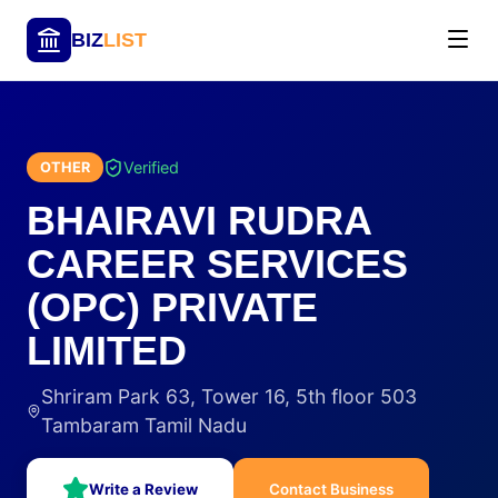
BIZ
LIST
Verified
OTHER
BHAIRAVI RUDRA
CAREER SERVICES
(OPC) PRIVATE
LIMITED
Shriram Park 63, Tower 16, 5th floor 503
Tambaram Tamil Nadu
Write a Review
Contact Business