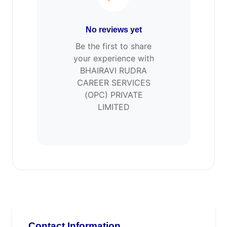
No reviews yet
Be the first to share
your experience with
BHAIRAVI RUDRA
CAREER SERVICES
(OPC) PRIVATE
LIMITED
Contact Information