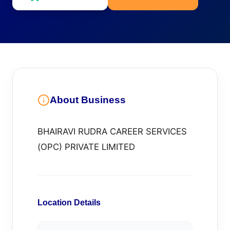
About Business
BHAIRAVI RUDRA CAREER SERVICES
(OPC) PRIVATE LIMITED
Location Details