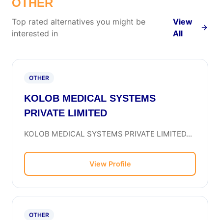
OTHER
Top rated alternatives you might be
View
interested in
All
OTHER
KOLOB MEDICAL SYSTEMS
PRIVATE LIMITED
KOLOB MEDICAL SYSTEMS PRIVATE LIMITED...
View Profile
OTHER