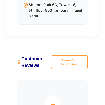
Shriram Park 63, Tower 16,
5th floor 503 Tambaram Tamil
Nadu
Customer
Share Your
Experience
Reviews