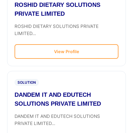
ROSHID DIETARY SOLUTIONS
PRIVATE LIMITED
ROSHID DIETARY SOLUTIONS PRIVATE
LIMITED...
View Profile
SOLUTION
DANDEM IT AND EDUTECH
SOLUTIONS PRIVATE LIMITED
DANDEM IT AND EDUTECH SOLUTIONS
PRIVATE LIMITED...