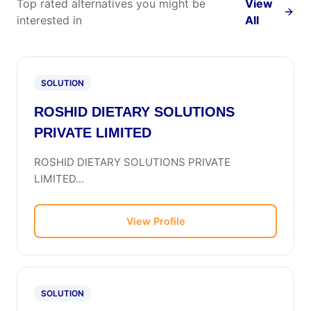
Top rated alternatives you might be
View
interested in
All
SOLUTION
ROSHID DIETARY SOLUTIONS
PRIVATE LIMITED
ROSHID DIETARY SOLUTIONS PRIVATE
LIMITED...
View Profile
SOLUTION