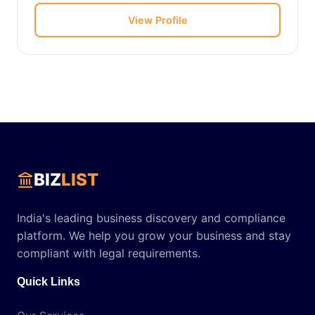
View Profile
BIZ
LIST
India's leading business discovery and compliance
platform. We help you grow your business and stay
compliant with legal requirements.
Quick Links