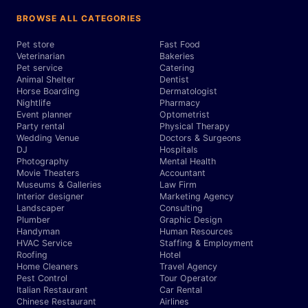
BROWSE ALL CATEGORIES
Pet store
Fast Food
Veterinarian
Bakeries
Pet service
Catering
Animal Shelter
Dentist
Horse Boarding
Dermatologist
Nightlife
Pharmacy
Event planner
Optometrist
Party rental
Physical Therapy
Wedding Venue
Doctors & Surgeons
DJ
Hospitals
Photography
Mental Health
Movie Theaters
Accountant
Museums & Galleries
Law Firm
Interior designer
Marketing Agency
Landscaper
Consulting
Plumber
Graphic Design
Handyman
Human Resources
HVAC Service
Staffing & Employment
Roofing
Hotel
Home Cleaners
Travel Agency
Pest Control
Tour Operator
Italian Restaurant
Car Rental
Chinese Restaurant
Airlines