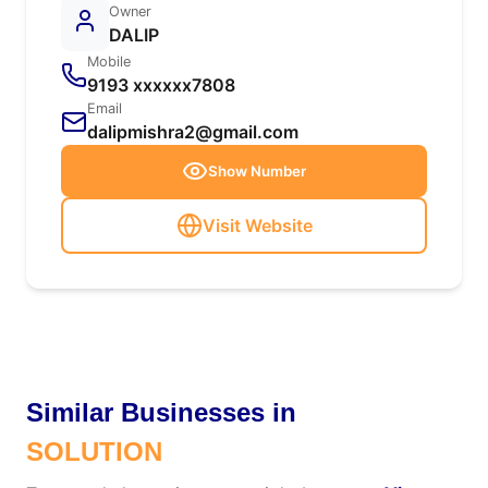
Owner
DALIP
Mobile
9193 xxxxxx7808
Email
dalipmishra2@gmail.com
Show Number
Visit Website
Similar Businesses in
SOLUTION