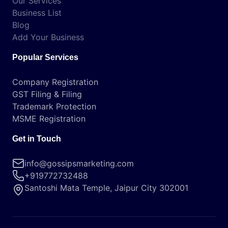
Our Services
Business List
Blog
Add Your Business
Popular Services
Company Registration
GST Filing & Filing
Trademark Protection
MSME Registration
Get in Touch
info@gossipsmarketing.com
+919772732488
Santoshi Mata Temple, Jaipur City 302001