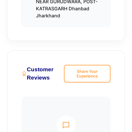
NEAR GURUDWARA, POST-
KATRASGARH Dhanbad
Jharkhand
Customer
Share Your
Experience
Reviews