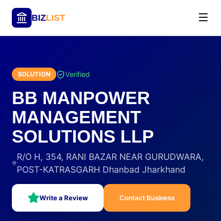
BIZ
LIST
Verified
SOLUTION
BB MANPOWER
MANAGEMENT
SOLUTIONS LLP
R/O H, 354, RANI BAZAR NEAR GURUDWARA,
POST-KATRASGARH Dhanbad Jharkhand
Write a Review
Contact Business