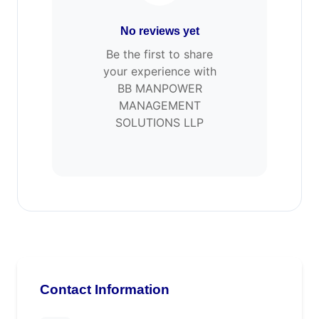
No reviews yet
Be the first to share
your experience with
BB MANPOWER
MANAGEMENT
SOLUTIONS LLP
Contact Information