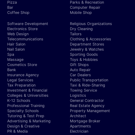
Pizza
Parks & Recreation
Bar
Computer Repair
Coffee Shop
Mobile Shop
Software Development
Religious Organizations
Electronics Store
Dry Cleaning
Web Design
Tailors
Telecommunications
Clothing & Accessories
Hair Salon
Department Stores
Nail Salon
Jewelry & Watches
Spa
Sporting Goods
Massage
Toys & Hobbies
Cosmetics Store
Gift Shops
Bank
Auto Repair
Insurance Agency
Car Dealers
Legal Services
Public Transportation
Tax Preparation
Taxi & Ride-Sharing
Investment & Financial
Towing Service
Colleges & Universities
Logistics
K-12 Schools
General Contractor
Professional Training
Real Estate Agency
Specialty Schools
Property Management
Tutoring & Test Prep
Architect
Advertising & Marketing
Mortgage Broker
Design & Creative
Apartments
PR & Media
Electrician