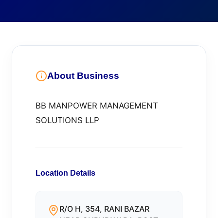
About Business
BB MANPOWER MANAGEMENT
SOLUTIONS LLP
Location Details
R/O H, 354, RANI BAZAR