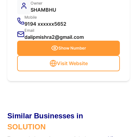
Owner
SHAMBHU
Mobile
9194 xxxxxx5652
Email
dalipmishra2@gmail.com
Show Number
Visit Website
Similar Businesses in
SOLUTION