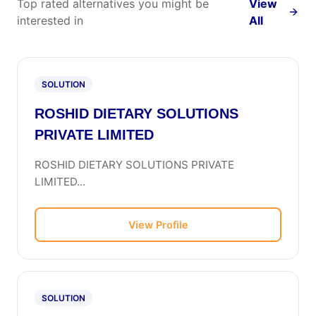
Top rated alternatives you might be
View
interested in
All
SOLUTION
ROSHID DIETARY SOLUTIONS
PRIVATE LIMITED
ROSHID DIETARY SOLUTIONS PRIVATE
LIMITED...
View Profile
SOLUTION