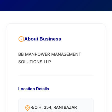
About Business
BB MANPOWER MANAGEMENT
SOLUTIONS LLP
Location Details
R/O H, 354, RANI BAZAR