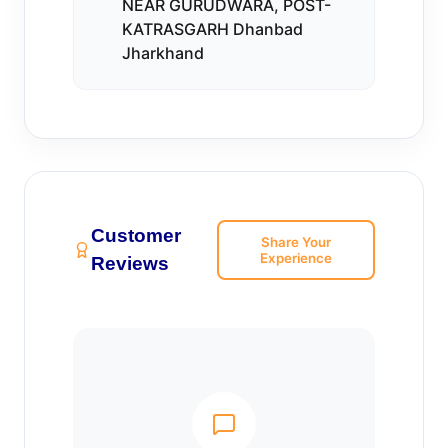
NEAR GURUDWARA, POST-
KATRASGARH Dhanbad
Jharkhand
Customer
Share Your
Experience
Reviews