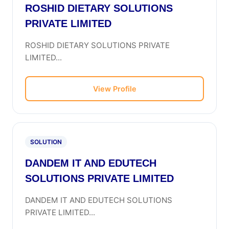
ROSHID DIETARY SOLUTIONS
PRIVATE LIMITED
ROSHID DIETARY SOLUTIONS PRIVATE
LIMITED...
View Profile
SOLUTION
DANDEM IT AND EDUTECH
SOLUTIONS PRIVATE LIMITED
DANDEM IT AND EDUTECH SOLUTIONS
PRIVATE LIMITED...