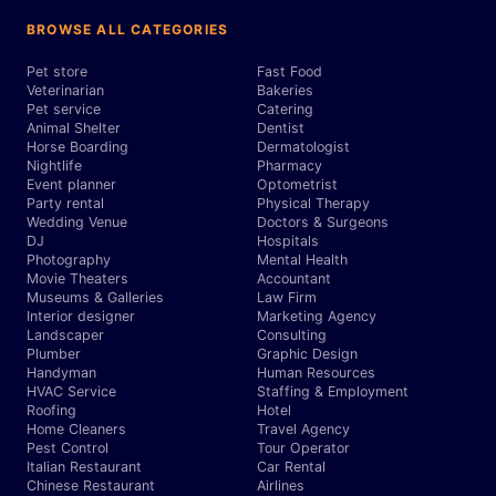
BROWSE ALL CATEGORIES
Pet store
Fast Food
Veterinarian
Bakeries
Pet service
Catering
Animal Shelter
Dentist
Horse Boarding
Dermatologist
Nightlife
Pharmacy
Event planner
Optometrist
Party rental
Physical Therapy
Wedding Venue
Doctors & Surgeons
DJ
Hospitals
Photography
Mental Health
Movie Theaters
Accountant
Museums & Galleries
Law Firm
Interior designer
Marketing Agency
Landscaper
Consulting
Plumber
Graphic Design
Handyman
Human Resources
HVAC Service
Staffing & Employment
Roofing
Hotel
Home Cleaners
Travel Agency
Pest Control
Tour Operator
Italian Restaurant
Car Rental
Chinese Restaurant
Airlines