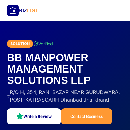
BIZ
LIST
Verified
SOLUTION
BB MANPOWER
MANAGEMENT
SOLUTIONS LLP
R/O H, 354, RANI BAZAR NEAR GURUDWARA,
POST-KATRASGARH Dhanbad Jharkhand
Write a Review
Contact Business