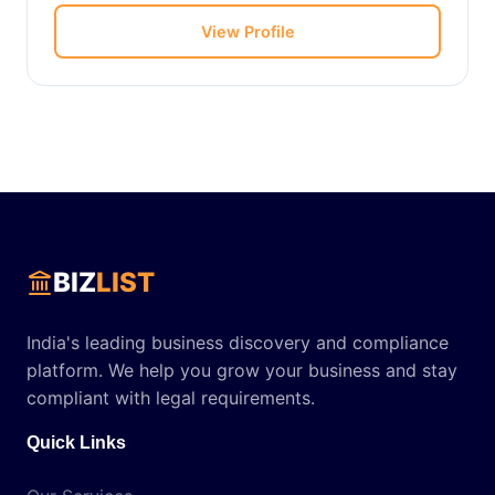
View Profile
BIZ
LIST
India's leading business discovery and compliance
platform. We help you grow your business and stay
compliant with legal requirements.
Quick Links