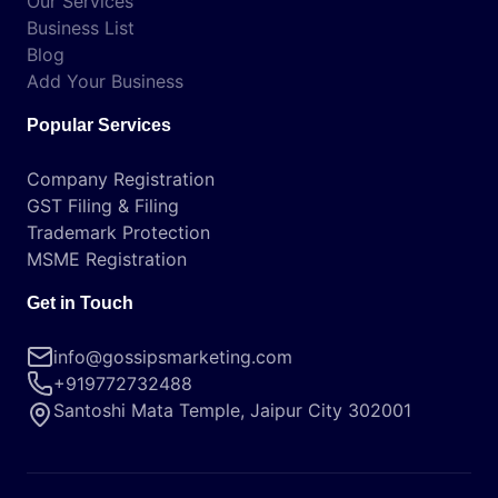
Our Services
Business List
Blog
Add Your Business
Popular Services
Company Registration
GST Filing & Filing
Trademark Protection
MSME Registration
Get in Touch
info@gossipsmarketing.com
+919772732488
Santoshi Mata Temple, Jaipur City 302001