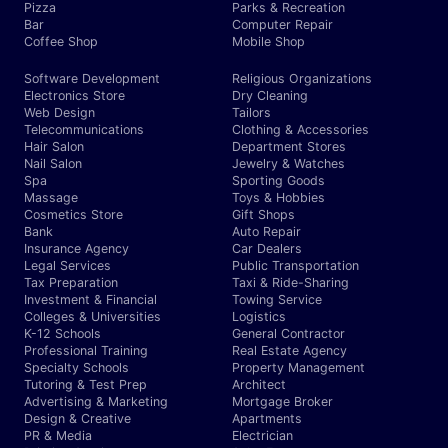
Pizza
Parks & Recreation
Bar
Computer Repair
Coffee Shop
Mobile Shop
Software Development
Religious Organizations
Electronics Store
Dry Cleaning
Web Design
Tailors
Telecommunications
Clothing & Accessories
Hair Salon
Department Stores
Nail Salon
Jewelry & Watches
Spa
Sporting Goods
Massage
Toys & Hobbies
Cosmetics Store
Gift Shops
Bank
Auto Repair
Insurance Agency
Car Dealers
Legal Services
Public Transportation
Tax Preparation
Taxi & Ride-Sharing
Investment & Financial
Towing Service
Colleges & Universities
Logistics
K-12 Schools
General Contractor
Professional Training
Real Estate Agency
Specialty Schools
Property Management
Tutoring & Test Prep
Architect
Advertising & Marketing
Mortgage Broker
Design & Creative
Apartments
PR & Media
Electrician