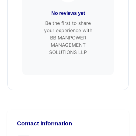
No reviews yet
Be the first to share
your experience with
BB MANPOWER
MANAGEMENT
SOLUTIONS LLP
Contact Information