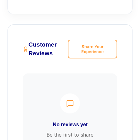
Customer
Share Your
Experience
Reviews
No reviews yet
Be the first to share