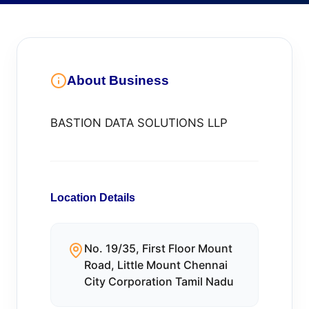
About Business
BASTION DATA SOLUTIONS LLP
Location Details
No. 19/35, First Floor Mount
Road, Little Mount Chennai
City Corporation Tamil Nadu