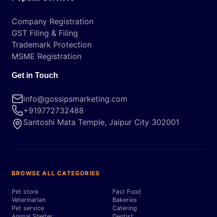
Company Registration
GST Filing & Filing
Trademark Protection
MSME Registration
Get in Touch
info@gossipsmarketing.com
+919772732488
Santoshi Mata Temple, Jaipur City 302001
BROWSE ALL CATEGORIES
Pet store
Fast Food
Veterinarian
Bakeries
Pet service
Catering
Animal Shelter
Dentist