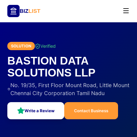
BIZ
LIST
Verified
SOLUTION
BASTION DATA
SOLUTIONS LLP
No. 19/35, First Floor Mount Road, Little Mount
Chennai City Corporation Tamil Nadu
Write a Review
Contact Business