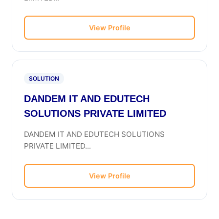
View Profile
SOLUTION
DANDEM IT AND EDUTECH
SOLUTIONS PRIVATE LIMITED
DANDEM IT AND EDUTECH SOLUTIONS
PRIVATE LIMITED...
View Profile