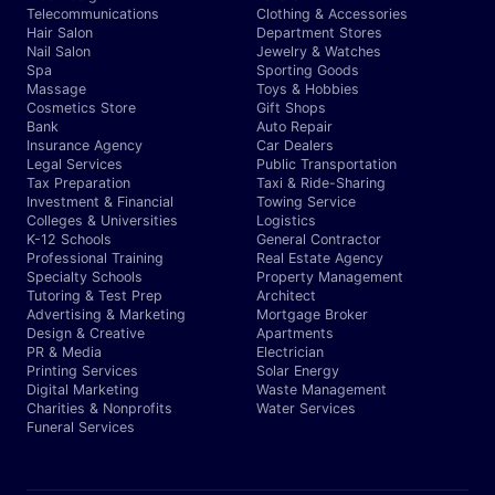
Telecommunications
Clothing & Accessories
Hair Salon
Department Stores
Nail Salon
Jewelry & Watches
Spa
Sporting Goods
Massage
Toys & Hobbies
Cosmetics Store
Gift Shops
Bank
Auto Repair
Insurance Agency
Car Dealers
Legal Services
Public Transportation
Tax Preparation
Taxi & Ride-Sharing
Investment & Financial
Towing Service
Colleges & Universities
Logistics
K-12 Schools
General Contractor
Professional Training
Real Estate Agency
Specialty Schools
Property Management
Tutoring & Test Prep
Architect
Advertising & Marketing
Mortgage Broker
Design & Creative
Apartments
PR & Media
Electrician
Printing Services
Solar Energy
Digital Marketing
Waste Management
Charities & Nonprofits
Water Services
Funeral Services