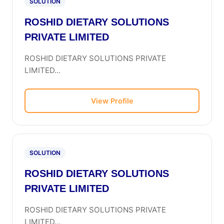
SOLUTION
ROSHID DIETARY SOLUTIONS
PRIVATE LIMITED
ROSHID DIETARY SOLUTIONS PRIVATE
LIMITED...
View Profile
SOLUTION
ROSHID DIETARY SOLUTIONS
PRIVATE LIMITED
ROSHID DIETARY SOLUTIONS PRIVATE
LIMITED...