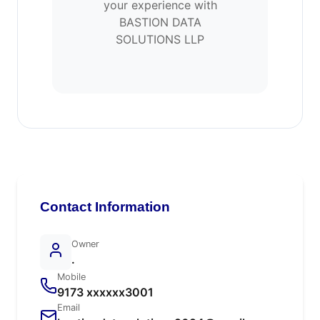
your experience with
BASTION DATA
SOLUTIONS LLP
Contact Information
Owner
.
Mobile
9173 xxxxxx3001
Email