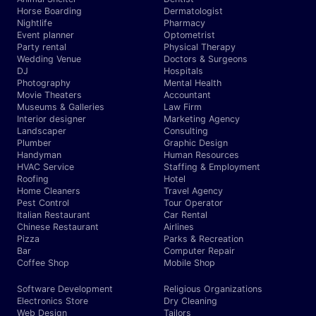
Horse Boarding
Dermatologist
Nightlife
Pharmacy
Event planner
Optometrist
Party rental
Physical Therapy
Wedding Venue
Doctors & Surgeons
DJ
Hospitals
Photography
Mental Health
Movie Theaters
Accountant
Museums & Galleries
Law Firm
Interior designer
Marketing Agency
Landscaper
Consulting
Plumber
Graphic Design
Handyman
Human Resources
HVAC Service
Staffing & Employment
Roofing
Hotel
Home Cleaners
Travel Agency
Pest Control
Tour Operator
Italian Restaurant
Car Rental
Chinese Restaurant
Airlines
Pizza
Parks & Recreation
Bar
Computer Repair
Coffee Shop
Mobile Shop
Software Development
Religious Organizations
Electronics Store
Dry Cleaning
Web Design
Tailors