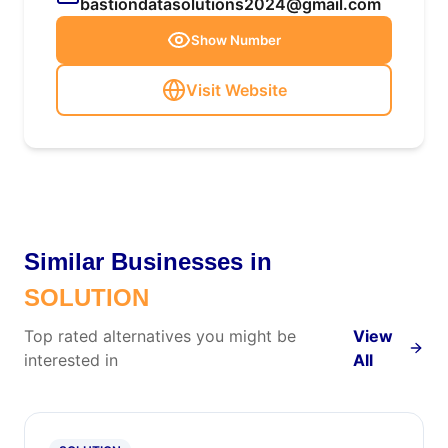
bastiondatasolutions2024@gmail.com
Show Number
Visit Website
Similar Businesses in
SOLUTION
Top rated alternatives you might be
View
interested in
All