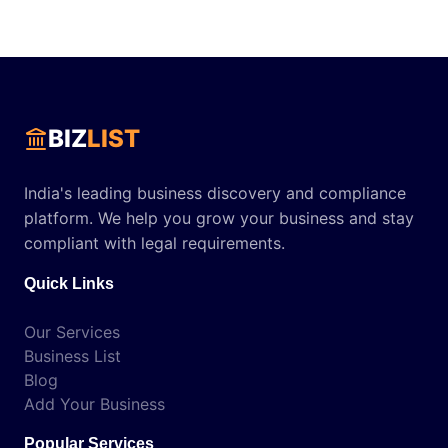
BIZ
LIST
India's leading business discovery and compliance
platform. We help you grow your business and stay
compliant with legal requirements.
Quick Links
Our Services
Business List
Blog
Add Your Business
Popular Services