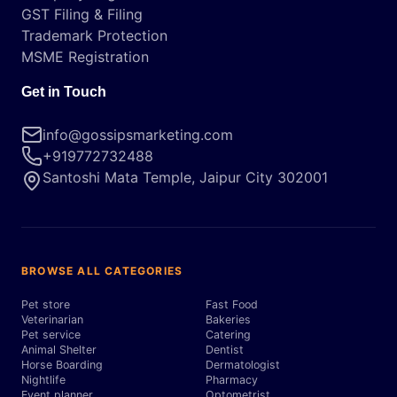
GST Filing & Filing
Trademark Protection
MSME Registration
Get in Touch
info@gossipsmarketing.com
+919772732488
Santoshi Mata Temple, Jaipur City 302001
BROWSE ALL CATEGORIES
Pet store
Fast Food
Veterinarian
Bakeries
Pet service
Catering
Animal Shelter
Dentist
Horse Boarding
Dermatologist
Nightlife
Pharmacy
Event planner
Optometrist