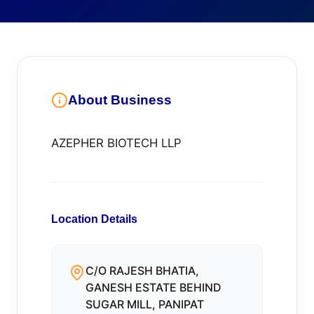
About Business
AZEPHER BIOTECH LLP
Location Details
C/O RAJESH BHATIA,
GANESH ESTATE BEHIND
SUGAR MILL, PANIPAT