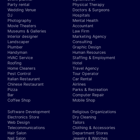
Party rental
Physical Therapy
Wedding Venue
Doctors & Surgeons
DJ
Hospitals
Photography
Mental Health
Movie Theaters
Accountant
Museums & Galleries
Law Firm
Interior designer
Marketing Agency
Landscaper
Consulting
Plumber
Graphic Design
Handyman
Human Resources
HVAC Service
Staffing & Employment
Roofing
Hotel
Home Cleaners
Travel Agency
Pest Control
Tour Operator
Italian Restaurant
Car Rental
Chinese Restaurant
Airlines
Pizza
Parks & Recreation
Bar
Computer Repair
Coffee Shop
Mobile Shop
Software Development
Religious Organizations
Electronics Store
Dry Cleaning
Web Design
Tailors
Telecommunications
Clothing & Accessories
Hair Salon
Department Stores
Nail Salon
Jewelry & Watches