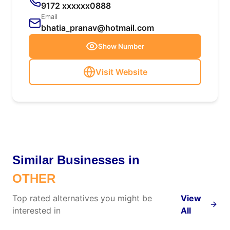
9172 xxxxxx0888
Email
bhatia_pranav@hotmail.com
Show Number
Visit Website
Similar Businesses in
OTHER
Top rated alternatives you might be
View
interested in
All