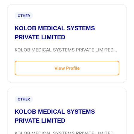
OTHER
KOLOB MEDICAL SYSTEMS
PRIVATE LIMITED
KOLOB MEDICAL SYSTEMS PRIVATE LIMITED...
View Profile
OTHER
KOLOB MEDICAL SYSTEMS
PRIVATE LIMITED
KOLOB MEDICAL SYSTEMS PRIVATE LIMITED...