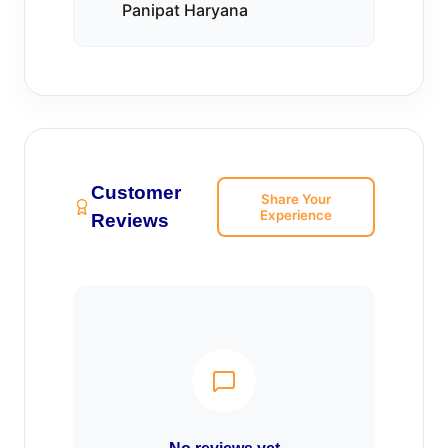
Panipat Haryana
Customer
Share Your
Experience
Reviews