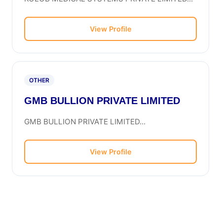
View Profile
OTHER
GMB BULLION PRIVATE LIMITED
GMB BULLION PRIVATE LIMITED...
View Profile