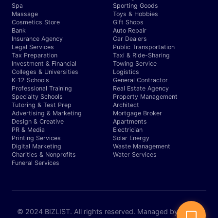
Spa
Sporting Goods
Massage
Toys & Hobbies
Cosmetics Store
Gift Shops
Bank
Auto Repair
Insurance Agency
Car Dealers
Legal Services
Public Transportation
Tax Preparation
Taxi & Ride-Sharing
Investment & Financial
Towing Service
Colleges & Universities
Logistics
K-12 Schools
General Contractor
Professional Training
Real Estate Agency
Specialty Schools
Property Management
Tutoring & Test Prep
Architect
Advertising & Marketing
Mortgage Broker
Design & Creative
Apartments
PR & Media
Electrician
Printing Services
Solar Energy
Digital Marketing
Waste Management
Charities & Nonprofits
Water Services
Funeral Services
© 2024 BIZLIST. All rights reserved. Managed by Expert