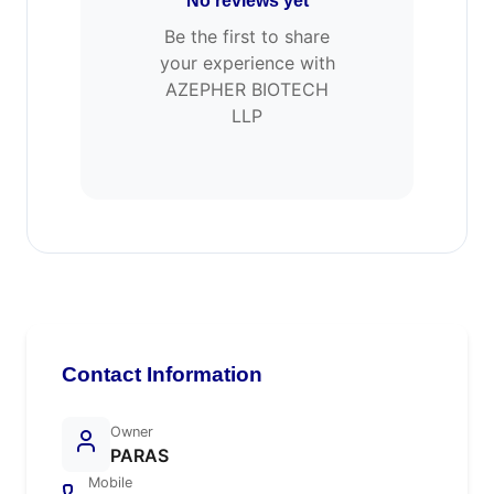
No reviews yet
Be the first to share
your experience with
AZEPHER BIOTECH
LLP
Contact Information
Owner
PARAS
Mobile