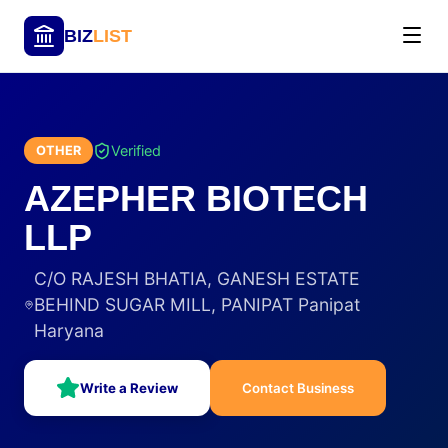
BIZ
LIST
Verified
OTHER
AZEPHER BIOTECH
LLP
C/O RAJESH BHATIA, GANESH ESTATE
BEHIND SUGAR MILL, PANIPAT Panipat
Haryana
Write a Review
Contact Business