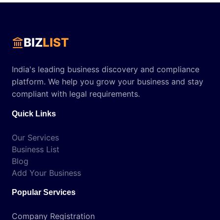
BIZ
LIST
India's leading business discovery and compliance
platform. We help you grow your business and stay
compliant with legal requirements.
Quick Links
Our Services
Business List
Blog
Add Your Business
Popular Services
Company Registration