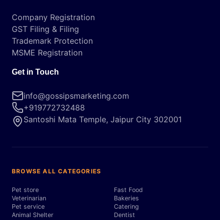
Company Registration
GST Filing & Filing
Trademark Protection
MSME Registration
Get in Touch
info@gossipsmarketing.com
+919772732488
Santoshi Mata Temple, Jaipur City 302001
BROWSE ALL CATEGORIES
Pet store
Fast Food
Veterinarian
Bakeries
Pet service
Catering
Animal Shelter
Dentist