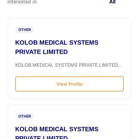
interested in
All
OTHER
KOLOB MEDICAL SYSTEMS
PRIVATE LIMITED
KOLOB MEDICAL SYSTEMS PRIVATE LIMITED...
View Profile
OTHER
KOLOB MEDICAL SYSTEMS
PRIVATE LIMITED