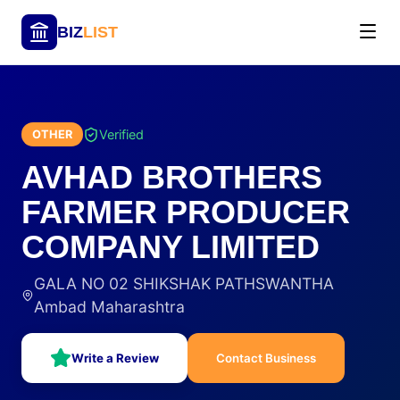
BIZ
LIST
Verified
OTHER
AVHAD BROTHERS
FARMER PRODUCER
COMPANY LIMITED
GALA NO 02 SHIKSHAK PATHSWANTHA
Ambad Maharashtra
Write a Review
Contact Business