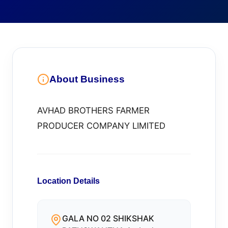
About Business
AVHAD BROTHERS FARMER
PRODUCER COMPANY LIMITED
Location Details
GALA NO 02 SHIKSHAK