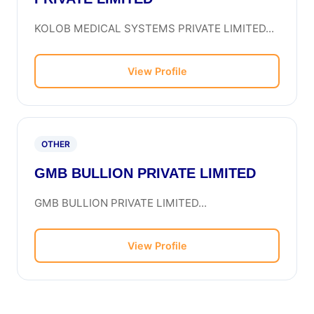
KOLOB MEDICAL SYSTEMS PRIVATE LIMITED...
View Profile
OTHER
GMB BULLION PRIVATE LIMITED
GMB BULLION PRIVATE LIMITED...
View Profile