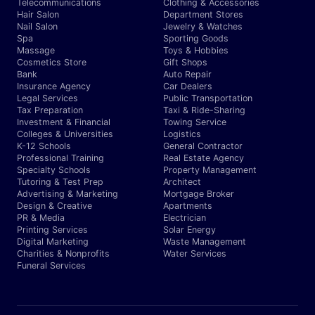
Telecommunications
Clothing & Accessories
Hair Salon
Department Stores
Nail Salon
Jewelry & Watches
Spa
Sporting Goods
Massage
Toys & Hobbies
Cosmetics Store
Gift Shops
Bank
Auto Repair
Insurance Agency
Car Dealers
Legal Services
Public Transportation
Tax Preparation
Taxi & Ride-Sharing
Investment & Financial
Towing Service
Colleges & Universities
Logistics
K-12 Schools
General Contractor
Professional Training
Real Estate Agency
Specialty Schools
Property Management
Tutoring & Test Prep
Architect
Advertising & Marketing
Mortgage Broker
Design & Creative
Apartments
PR & Media
Electrician
Printing Services
Solar Energy
Digital Marketing
Waste Management
Charities & Nonprofits
Water Services
Funeral Services