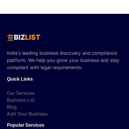
BIZ
LIST
India's leading business discovery and compliance
platform. We help you grow your business and stay
compliant with legal requirements.
Quick Links
Our Services
Business List
Blog
Add Your Business
Popular Services