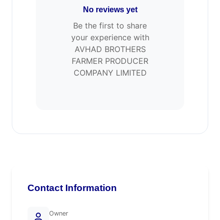
No reviews yet
Be the first to share
your experience with
AVHAD BROTHERS
FARMER PRODUCER
COMPANY LIMITED
Contact Information
Owner