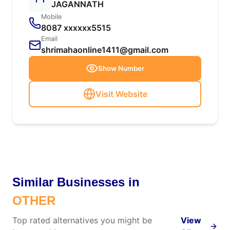
JAGANNATH
Mobile
8087 xxxxxx5515
Email
shrimahaonline1411@gmail.com
Show Number
Visit Website
Similar Businesses in
OTHER
Top rated alternatives you might be
View