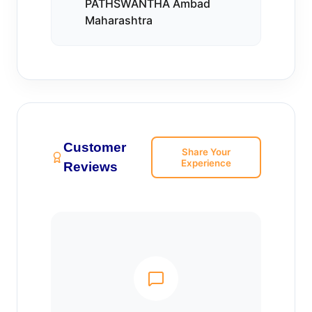
PATHSWANTHA Ambad
Maharashtra
Customer
Share Your
Experience
Reviews