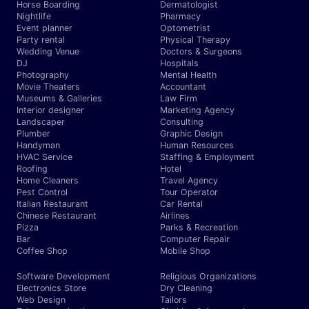
Horse Boarding
Dermatologist
Nightlife
Pharmacy
Event planner
Optometrist
Party rental
Physical Therapy
Wedding Venue
Doctors & Surgeons
DJ
Hospitals
Photography
Mental Health
Movie Theaters
Accountant
Museums & Galleries
Law Firm
Interior designer
Marketing Agency
Landscaper
Consulting
Plumber
Graphic Design
Handyman
Human Resources
HVAC Service
Staffing & Employment
Roofing
Hotel
Home Cleaners
Travel Agency
Pest Control
Tour Operator
Italian Restaurant
Car Rental
Chinese Restaurant
Airlines
Pizza
Parks & Recreation
Bar
Computer Repair
Coffee Shop
Mobile Shop
Software Development
Religious Organizations
Electronics Store
Dry Cleaning
Web Design
Tailors