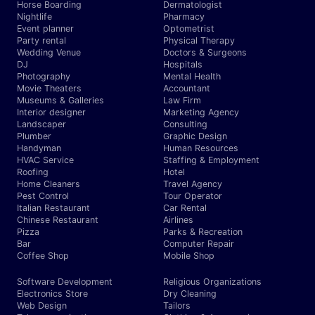
Horse Boarding
Dermatologist
Nightlife
Pharmacy
Event planner
Optometrist
Party rental
Physical Therapy
Wedding Venue
Doctors & Surgeons
DJ
Hospitals
Photography
Mental Health
Movie Theaters
Accountant
Museums & Galleries
Law Firm
Interior designer
Marketing Agency
Landscaper
Consulting
Plumber
Graphic Design
Handyman
Human Resources
HVAC Service
Staffing & Employment
Roofing
Hotel
Home Cleaners
Travel Agency
Pest Control
Tour Operator
Italian Restaurant
Car Rental
Chinese Restaurant
Airlines
Pizza
Parks & Recreation
Bar
Computer Repair
Coffee Shop
Mobile Shop
Software Development
Religious Organizations
Electronics Store
Dry Cleaning
Web Design
Tailors