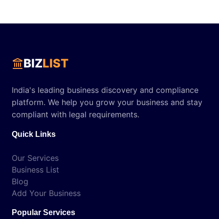
BIZ
LIST
India's leading business discovery and compliance
platform. We help you grow your business and stay
compliant with legal requirements.
Quick Links
Our Services
Business List
Blog
Add Your Business
Popular Services