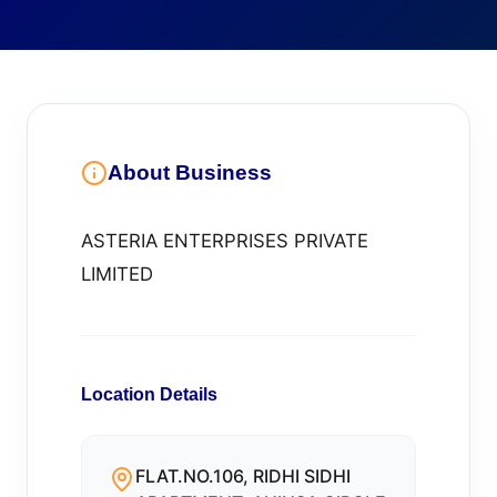
About Business
ASTERIA ENTERPRISES PRIVATE
LIMITED
Location Details
FLAT.NO.106, RIDHI SIDHI