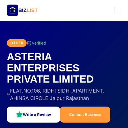
BIZ
LIST
Verified
OTHER
ASTERIA
ENTERPRISES
PRIVATE LIMITED
FLAT.NO.106, RIDHI SIDHI APARTMENT,
AHINSA CIRCLE Jaipur Rajasthan
Write a Review
Contact Business