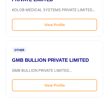
KOLOB MEDICAL SYSTEMS PRIVATE LIMITED...
View Profile
OTHER
GMB BULLION PRIVATE LIMITED
GMB BULLION PRIVATE LIMITED...
View Profile