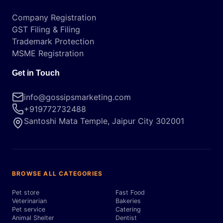
Company Registration
GST Filing & Filing
Trademark Protection
MSME Registration
Get in Touch
info@gossipsmarketing.com
+919772732488
Santoshi Mata Temple, Jaipur City 302001
BROWSE ALL CATEGORIES
Pet store
Fast Food
Veterinarian
Bakeries
Pet service
Catering
Animal Shelter
Dentist