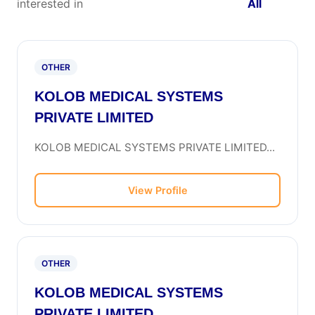
interested in
All
OTHER
KOLOB MEDICAL SYSTEMS
PRIVATE LIMITED
KOLOB MEDICAL SYSTEMS PRIVATE LIMITED...
View Profile
OTHER
KOLOB MEDICAL SYSTEMS
PRIVATE LIMITED