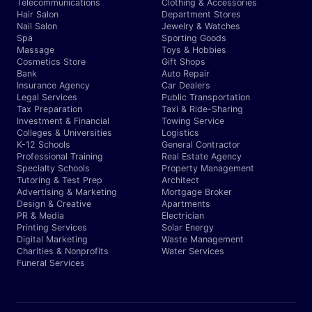
Telecommunications
Clothing & Accessories
Hair Salon
Department Stores
Nail Salon
Jewelry & Watches
Spa
Sporting Goods
Massage
Toys & Hobbies
Cosmetics Store
Gift Shops
Bank
Auto Repair
Insurance Agency
Car Dealers
Legal Services
Public Transportation
Tax Preparation
Taxi & Ride-Sharing
Investment & Financial
Towing Service
Colleges & Universities
Logistics
K-12 Schools
General Contractor
Professional Training
Real Estate Agency
Specialty Schools
Property Management
Tutoring & Test Prep
Architect
Advertising & Marketing
Mortgage Broker
Design & Creative
Apartments
PR & Media
Electrician
Printing Services
Solar Energy
Digital Marketing
Waste Management
Charities & Nonprofits
Water Services
Funeral Services