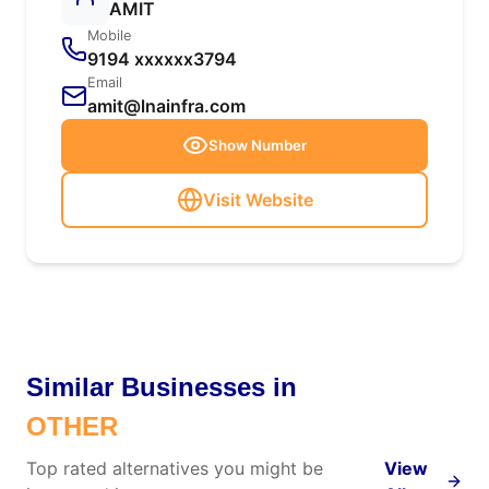
AMIT
Mobile
9194 xxxxxx3794
Email
amit@lnainfra.com
Show Number
Visit Website
Similar Businesses in
OTHER
Top rated alternatives you might be
View