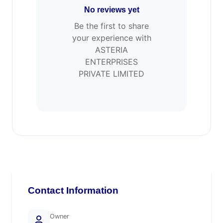
No reviews yet
Be the first to share
your experience with
ASTERIA
ENTERPRISES
PRIVATE LIMITED
Contact Information
Owner