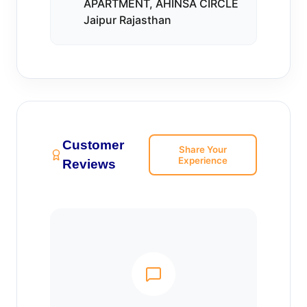
APARTMENT, AHINSA CIRCLE
Jaipur Rajasthan
Customer
Share Your
Experience
Reviews