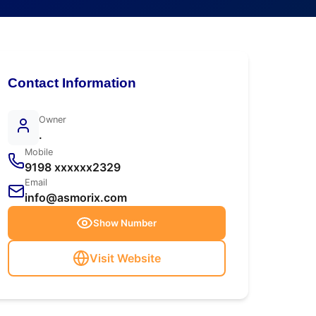
Contact Information
Owner
.
Mobile
9198 xxxxxx2329
Email
info@asmorix.com
Show Number
Visit Website