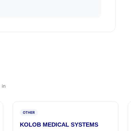
 in
OTHER
KOLOB MEDICAL SYSTEMS