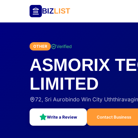
BIZ
LIST
Verified
OTHER
ASMORIX TE
LIMITED
72, Sri Aurobindo Win City Uththiravag
Write a Review
Contact Business