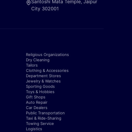
Santoshi Mata Temple, Jaipur
City 302001
Religious Organizations
Dry Cleaning
Tailors
Clothing & Accessories
Department Stores
Jewelry & Watches
Sporting Goods
Toys & Hobbies
Gift Shops
Auto Repair
Car Dealers
Public Transportation
Taxi & Ride-Sharing
Towing Service
Logistics