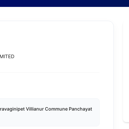
IMITED
hiravaginipet Villianur Commune Panchayat