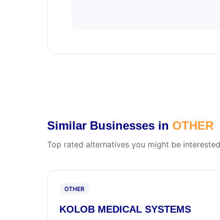
Similar Businesses in
OTHER
Top rated alternatives you might be interested
OTHER
KOLOB MEDICAL SYSTEMS