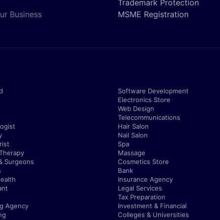
Trademark Protection
ur Business
MSME Registration
d
Software Development
Electronics Store
Web Design
Telecommunications
ogist
Hair Salon
y
Nail Salon
ist
Spa
 Therapy
Massage
& Surgeons
Cosmetics Store
s
Bank
ealth
Insurance Agency
ant
Legal Services
Tax Preparation
ng Agency
Investment & Financial
ng
Colleges & Universities