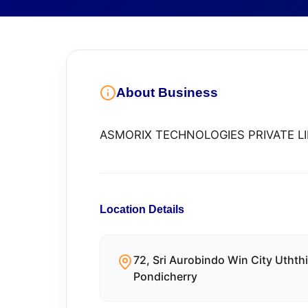
About Business
ASMORIX TECHNOLOGIES PRIVATE L
Location Details
72, Sri Aurobindo Win City Utht
Pondicherry