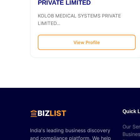
PRIVATE LIMITED
KOLOB MEDICAL SYSTEMS PRIVATE
LIMITED...
View Profile
BIZ
LIST
Quick 
Our Ser
India's leading business discovery
Busines
and compliance platform. We help