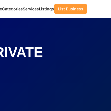
e
Categories
Services
Listings
List Business
IVATE