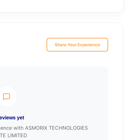
Share Your Experience
eviews yet
xperience with ASMORIX TECHNOLOGIES
TE LIMITED