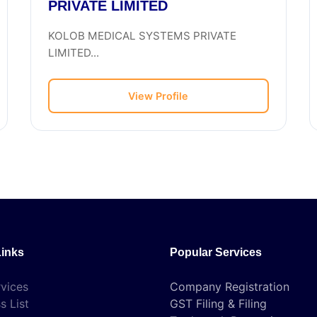
PRIVATE LIMITED
KOLOB MEDICAL SYSTEMS PRIVATE
LIMITED...
View Profile
Links
Popular Services
vices
Company Registration
s List
GST Filing & Filing