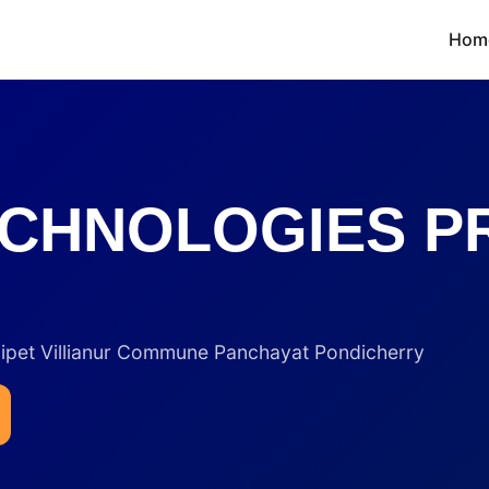
Hom
CHNOLOGIES PR
inipet Villianur Commune Panchayat Pondicherry