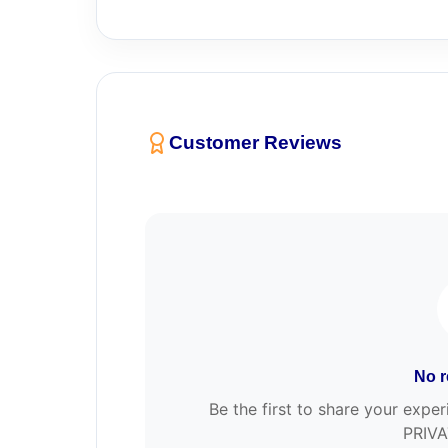
Customer Reviews
No r
Be the first to share your e
PRIVA