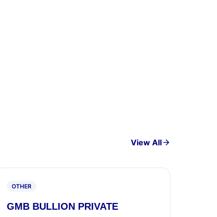
View All
OTHER
GMB BULLION PRIVATE