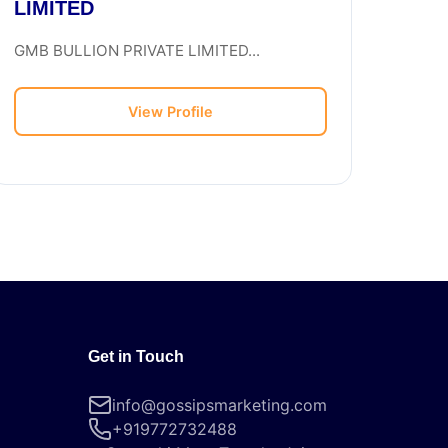
LIMITED
GMB BULLION PRIVATE LIMITED...
View Profile
Get in Touch
info@gossipsmarketing.com
+919772732488