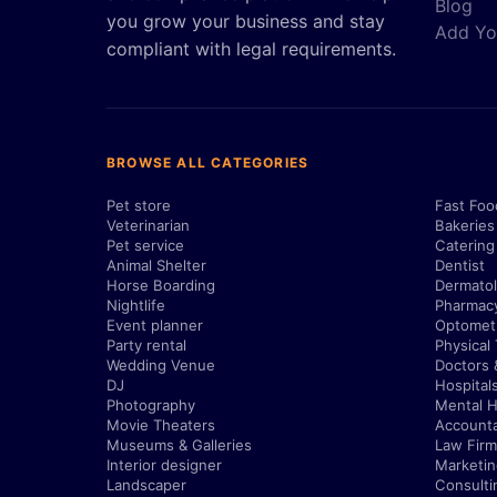
Blog
you grow your business and stay
Add Yo
compliant with legal requirements.
BROWSE ALL CATEGORIES
Pet store
Fast Foo
Veterinarian
Bakeries
Pet service
Catering
Animal Shelter
Dentist
Horse Boarding
Dermatol
Nightlife
Pharmac
Event planner
Optometr
Party rental
Physical
Wedding Venue
Doctors 
DJ
Hospital
Photography
Mental H
Movie Theaters
Account
Museums & Galleries
Law Firm
Interior designer
Marketi
Landscaper
Consulti