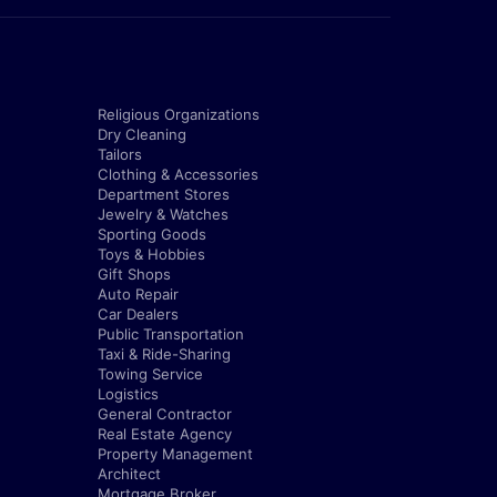
Religious Organizations
Dry Cleaning
Tailors
Clothing & Accessories
Department Stores
Jewelry & Watches
Sporting Goods
Toys & Hobbies
Gift Shops
Auto Repair
Car Dealers
Public Transportation
Taxi & Ride-Sharing
Towing Service
Logistics
General Contractor
Real Estate Agency
Property Management
Architect
Mortgage Broker