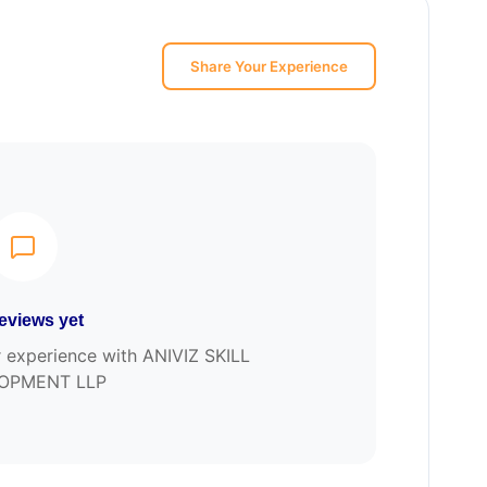
Share Your Experience
eviews yet
ur experience with ANIVIZ SKILL
OPMENT LLP