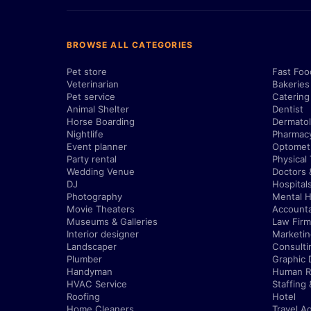
BROWSE ALL CATEGORIES
Pet store
Fast Foo
Veterinarian
Bakeries
Pet service
Catering
Animal Shelter
Dentist
Horse Boarding
Dermatol
Nightlife
Pharmac
Event planner
Optometr
Party rental
Physical
Wedding Venue
Doctors 
DJ
Hospital
Photography
Mental H
Movie Theaters
Account
Museums & Galleries
Law Firm
Interior designer
Marketi
Landscaper
Consulti
Plumber
Graphic 
Handyman
Human R
HVAC Service
Staffing
Roofing
Hotel
Home Cleaners
Travel A