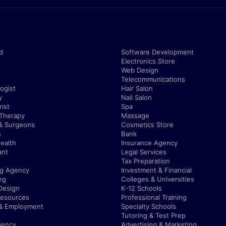
d
Software Development
Electronics Store
Web Design
Telecommunications
ogist
Hair Salon
y
Nail Salon
ist
Spa
 Therapy
Massage
& Surgeons
Cosmetics Store
s
Bank
ealth
Insurance Agency
ant
Legal Services
Tax Preparation
ng Agency
Investment & Financial
ng
Colleges & Universities
Design
K-12 Schools
esources
Professional Training
 & Employment
Specialty Schools
Tutoring & Test Prep
gency
Advertising & Marketing