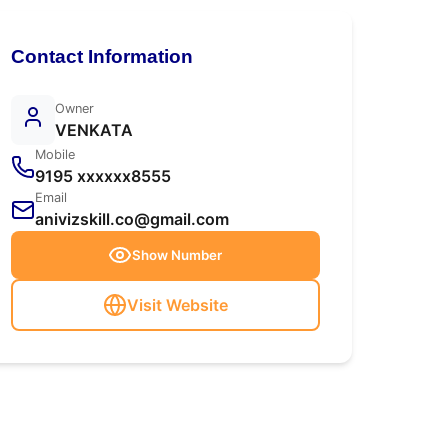
Contact Information
Owner
VENKATA
Mobile
9195 xxxxxx8555
Email
anivizskill.co@gmail.com
Show Number
Visit Website