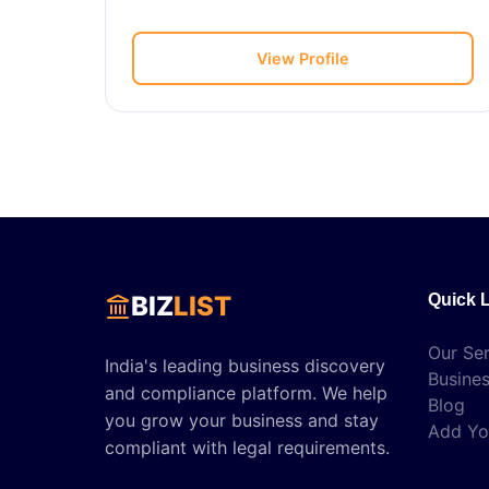
View Profile
BIZ
LIST
Quick 
Our Ser
India's leading business discovery
Busines
and compliance platform. We help
Blog
you grow your business and stay
Add Yo
compliant with legal requirements.