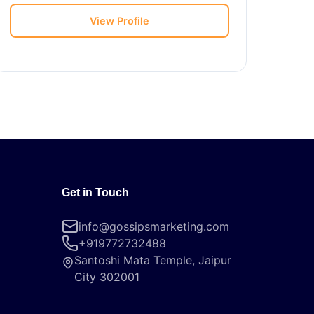
View Profile
Get in Touch
info@gossipsmarketing.com
+919772732488
Santoshi Mata Temple, Jaipur
City 302001