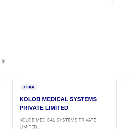
 in
OTHER
KOLOB MEDICAL SYSTEMS
PRIVATE LIMITED
KOLOB MEDICAL SYSTEMS PRIVATE
LIMITED...