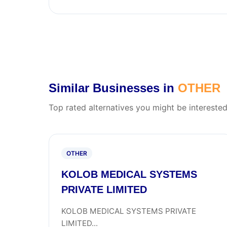
Similar Businesses in
OTHER
Top rated alternatives you might be interested
OTHER
KOLOB MEDICAL SYSTEMS
PRIVATE LIMITED
KOLOB MEDICAL SYSTEMS PRIVATE
LIMITED...