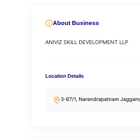
About Business
ANIVIZ SKILL DEVELOPMENT LLP
Location Details
3-87/1, Narendrapatnam Jaggam