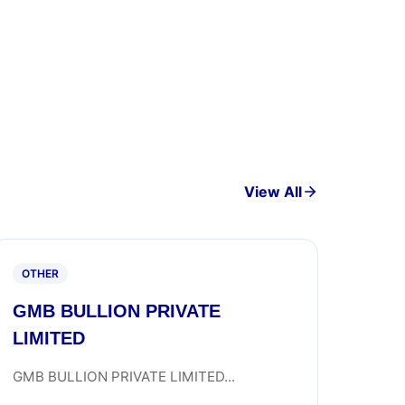
View All
OTHER
GMB BULLION PRIVATE
LIMITED
GMB BULLION PRIVATE LIMITED...