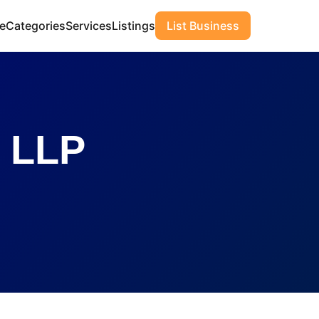
e
Categories
Services
Listings
List Business
 LLP