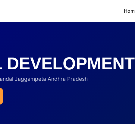
Hom
LL DEVELOPMENT
andal Jaggampeta Andhra Pradesh