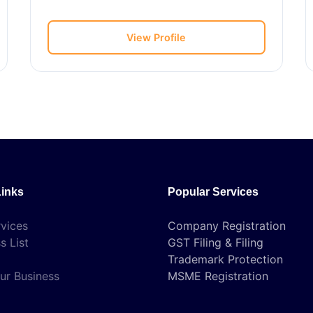
View Profile
Links
Popular Services
vices
Company Registration
s List
GST Filing & Filing
Trademark Protection
ur Business
MSME Registration