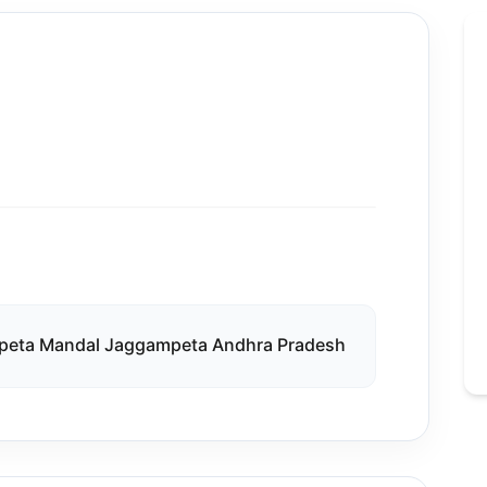
peta Mandal Jaggampeta Andhra Pradesh