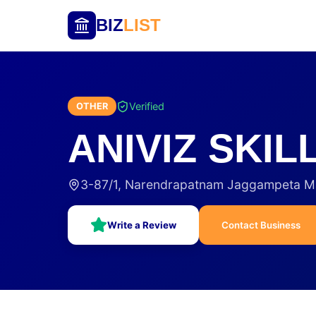
BIZ
LIST
Verified
OTHER
ANIVIZ SKI
3-87/1, Narendrapatnam Jaggampeta M
Write a Review
Contact Business