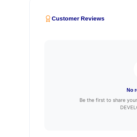
Customer Reviews
No r
Be the first to share yo
DEVEL