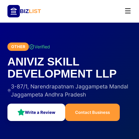
BIZ
LIST
Verified
OTHER
ANIVIZ SKILL
DEVELOPMENT LLP
3-87/1, Narendrapatnam Jaggampeta Mandal
Jaggampeta Andhra Pradesh
Write a Review
Contact Business