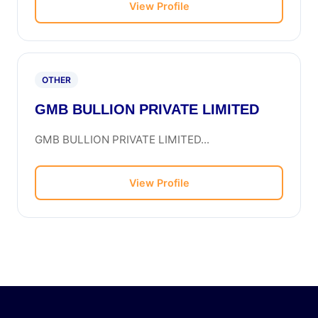
View Profile
OTHER
GMB BULLION PRIVATE LIMITED
GMB BULLION PRIVATE LIMITED...
View Profile