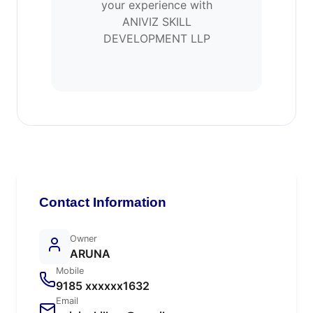
your experience with
ANIVIZ SKILL
DEVELOPMENT LLP
Contact Information
Owner
ARUNA
Mobile
9185 xxxxxx1632
Email