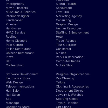
Photography
Mental Health
Movie Theaters
Accountant
Museums & Galleries
Law Firm
Interior designer
Marketing Agency
Landscaper
Consulting
Plumber
Graphic Design
Handyman
Human Resources
HVAC Service
Staffing & Employment
Roofing
Hotel
Home Cleaners
Travel Agency
Pest Control
Tour Operator
Italian Restaurant
Car Rental
Chinese Restaurant
Airlines
Pizza
Parks & Recreation
Bar
Computer Repair
Coffee Shop
Mobile Shop
Software Development
Religious Organizations
Electronics Store
Dry Cleaning
Web Design
Tailors
Telecommunications
Clothing & Accessories
Hair Salon
Department Stores
Nail Salon
Jewelry & Watches
Spa
Sporting Goods
Massage
Toys & Hobbies
Cosmetics Store
Gift Shops