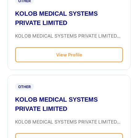
OTHER
KOLOB MEDICAL SYSTEMS
PRIVATE LIMITED
KOLOB MEDICAL SYSTEMS PRIVATE LIMITED...
View Profile
OTHER
KOLOB MEDICAL SYSTEMS
PRIVATE LIMITED
KOLOB MEDICAL SYSTEMS PRIVATE LIMITED...