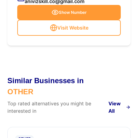
anivizskill.co@gmail.com
Show Number
Visit Website
Similar Businesses in
OTHER
Top rated alternatives you might be
View
interested in
All