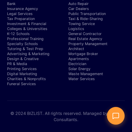
Bank
Auto Repair
Insurance Agency
Car Dealers
Legal Services
Public Transportation
Tax Preparation
Taxi & Ride-Sharing
Investment & Financial
Towing Service
Colleges & Universities
Logistics
K-12 Schools
General Contractor
Professional Training
Real Estate Agency
Specialty Schools
Property Management
Tutoring & Test Prep
Architect
Advertising & Marketing
Mortgage Broker
Design & Creative
Apartments
PR & Media
Electrician
Printing Services
Solar Energy
Digital Marketing
Waste Management
Charities & Nonprofits
Water Services
Funeral Services
© 2024 BIZLIST. All rights reserved. Managed by Expert
Consultants.