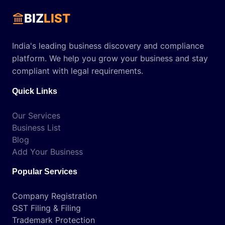
BIZ
LIST
India's leading business discovery and compliance
platform. We help you grow your business and stay
compliant with legal requirements.
Quick Links
Our Services
Business List
Blog
Add Your Business
Popular Services
Company Registration
GST Filing & Filing
Trademark Protection