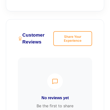
Customer
Share Your
Experience
Reviews
No reviews yet
Be the first to share