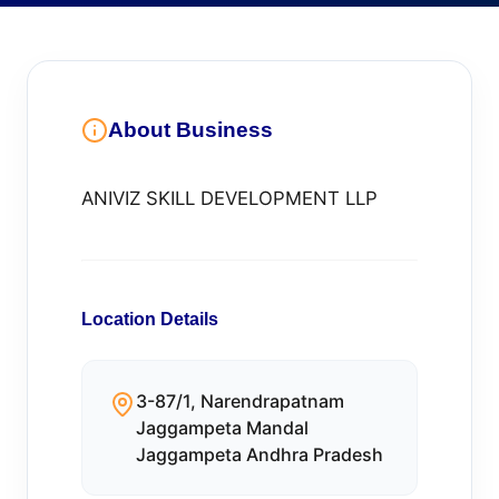
About Business
ANIVIZ SKILL DEVELOPMENT LLP
Location Details
3-87/1, Narendrapatnam
Jaggampeta Mandal
Jaggampeta Andhra Pradesh