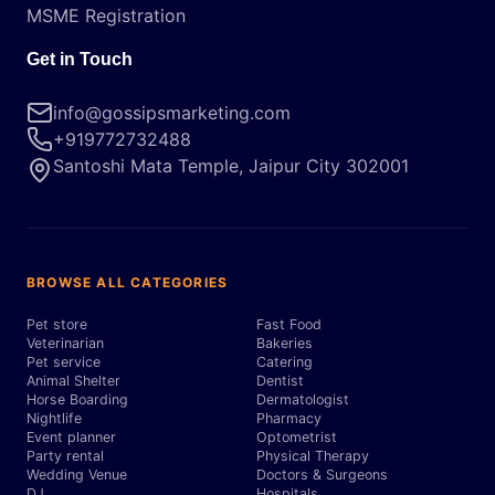
MSME Registration
Get in Touch
info@gossipsmarketing.com
+919772732488
Santoshi Mata Temple, Jaipur City 302001
BROWSE ALL CATEGORIES
Pet store
Fast Food
Veterinarian
Bakeries
Pet service
Catering
Animal Shelter
Dentist
Horse Boarding
Dermatologist
Nightlife
Pharmacy
Event planner
Optometrist
Party rental
Physical Therapy
Wedding Venue
Doctors & Surgeons
DJ
Hospitals