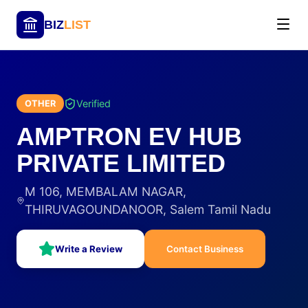
BIZ
LIST
Verified
OTHER
AMPTRON EV HUB
PRIVATE LIMITED
M 106, MEMBALAM NAGAR,
THIRUVAGOUNDANOOR, Salem Tamil Nadu
Write a Review
Contact Business