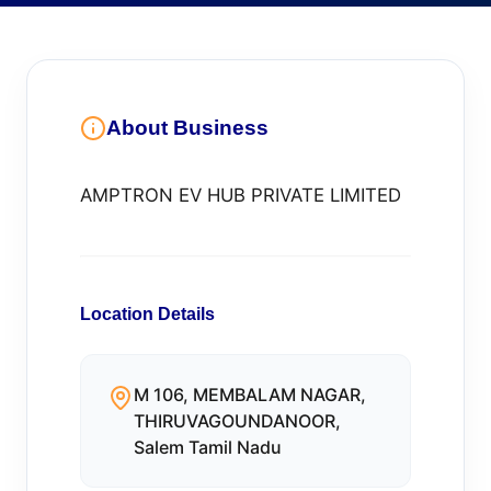
About Business
AMPTRON EV HUB PRIVATE LIMITED
Location Details
M 106, MEMBALAM NAGAR,
THIRUVAGOUNDANOOR,
Salem Tamil Nadu