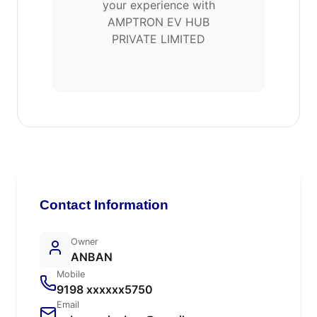
your experience with
AMPTRON EV HUB
PRIVATE LIMITED
Contact Information
Owner
ANBAN
Mobile
9198 xxxxxx5750
Email