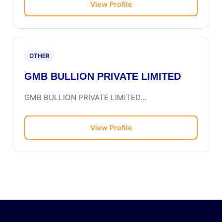
View Profile
OTHER
GMB BULLION PRIVATE LIMITED
GMB BULLION PRIVATE LIMITED...
View Profile