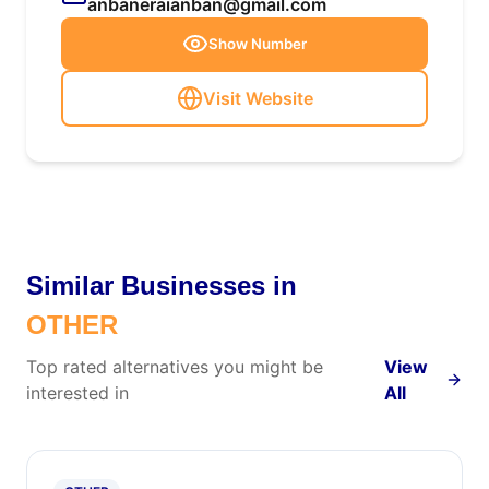
anbaneraianban@gmail.com
Show Number
Visit Website
Similar Businesses in
OTHER
Top rated alternatives you might be
View
interested in
All