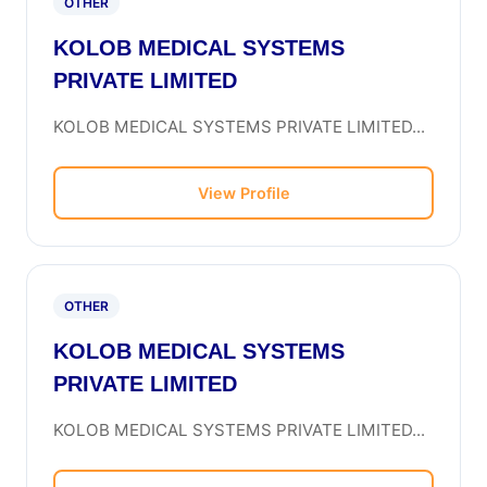
OTHER
KOLOB MEDICAL SYSTEMS
PRIVATE LIMITED
KOLOB MEDICAL SYSTEMS PRIVATE LIMITED...
View Profile
OTHER
KOLOB MEDICAL SYSTEMS
PRIVATE LIMITED
KOLOB MEDICAL SYSTEMS PRIVATE LIMITED...