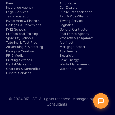
Bank
Auto Repair
Insurance Agency
Car Dealers
Legal Services
Public Transportation
Tax Preparation
Taxi & Ride-Sharing
Investment & Financial
Towing Service
Colleges & Universities
Logistics
K-12 Schools
General Contractor
Professional Training
Real Estate Agency
Specialty Schools
Property Management
Tutoring & Test Prep
Architect
Advertising & Marketing
Mortgage Broker
Design & Creative
Apartments
PR & Media
Electrician
Printing Services
Solar Energy
Digital Marketing
Waste Management
Charities & Nonprofits
Water Services
Funeral Services
© 2024 BIZLIST. All rights reserved. Managed by Expert
Consultants.