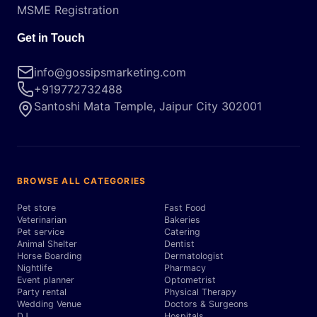
MSME Registration
Get in Touch
info@gossipsmarketing.com
+919772732488
Santoshi Mata Temple, Jaipur City 302001
BROWSE ALL CATEGORIES
Pet store
Fast Food
Veterinarian
Bakeries
Pet service
Catering
Animal Shelter
Dentist
Horse Boarding
Dermatologist
Nightlife
Pharmacy
Event planner
Optometrist
Party rental
Physical Therapy
Wedding Venue
Doctors & Surgeons
DJ
Hospitals