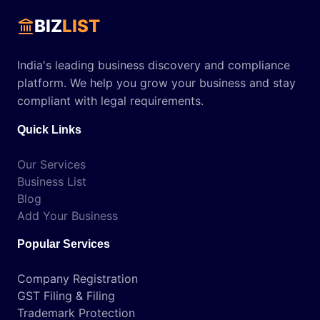
BIZ
LIST
India's leading business discovery and compliance
platform. We help you grow your business and stay
compliant with legal requirements.
Quick Links
Our Services
Business List
Blog
Add Your Business
Popular Services
Company Registration
GST Filing & Filing
Trademark Protection