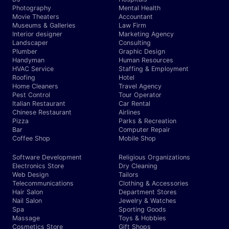
Photography
Mental Health
Movie Theaters
Accountant
Museums & Galleries
Law Firm
Interior designer
Marketing Agency
Landscaper
Consulting
Plumber
Graphic Design
Handyman
Human Resources
HVAC Service
Staffing & Employment
Roofing
Hotel
Home Cleaners
Travel Agency
Pest Control
Tour Operator
Italian Restaurant
Car Rental
Chinese Restaurant
Airlines
Pizza
Parks & Recreation
Bar
Computer Repair
Coffee Shop
Mobile Shop
Software Development
Religious Organizations
Electronics Store
Dry Cleaning
Web Design
Tailors
Telecommunications
Clothing & Accessories
Hair Salon
Department Stores
Nail Salon
Jewelry & Watches
Spa
Sporting Goods
Massage
Toys & Hobbies
Cosmetics Store
Gift Shops