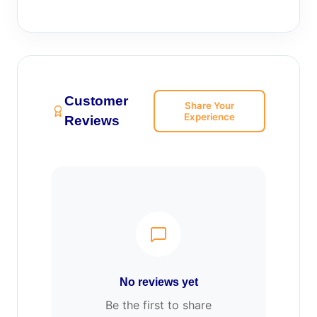
Customer
Share Your
Experience
Reviews
No reviews yet
Be the first to share