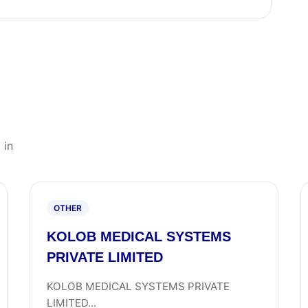
 in
OTHER
KOLOB MEDICAL SYSTEMS
PRIVATE LIMITED
KOLOB MEDICAL SYSTEMS PRIVATE
LIMITED...