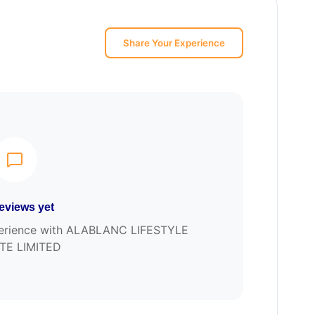
Share Your Experience
eviews yet
experience with ALABLANC LIFESTYLE
TE LIMITED