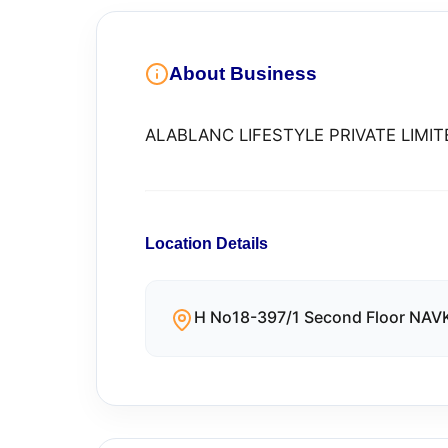
About Business
ALABLANC LIFESTYLE PRIVATE LIMIT
Location Details
H No18-397/1 Second Floor NA