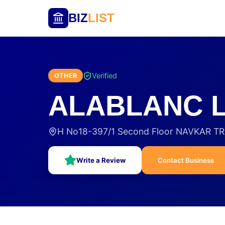
BIZ
LIST
Verified
OTHER
ALABLANC L
H No18-397/1 Second Floor NAVKAR T
Write a Review
Contact Business