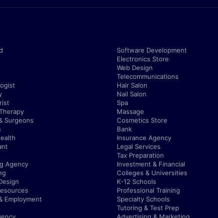
d
Software Development
Electronics Store
Web Design
Telecommunications
ogist
Hair Salon
y
Nail Salon
ist
Spa
 Therapy
Massage
& Surgeons
Cosmetics Store
s
Bank
ealth
Insurance Agency
ant
Legal Services
Tax Preparation
ng Agency
Investment & Financial
ng
Colleges & Universities
Design
K-12 Schools
esources
Professional Training
 & Employment
Specialty Schools
Tutoring & Test Prep
gency
Advertising & Marketing