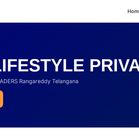
Hom
IFESTYLE PRIVA
RADERS Rangareddy Telangana