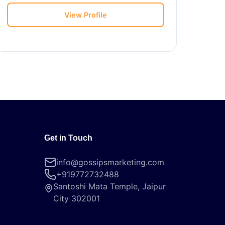
View Profile
Get in Touch
info@gossipsmarketing.com
+919772732488
Santoshi Mata Temple, Jaipur
City 302001