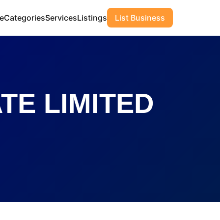
e
Categories
Services
Listings
List Business
TE LIMITED