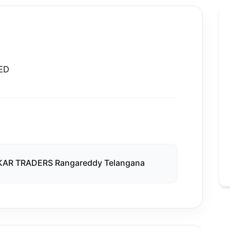
ED
VKAR TRADERS Rangareddy Telangana