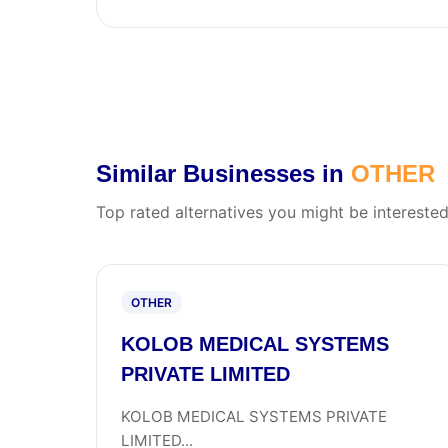
Similar Businesses in
OTHER
Top rated alternatives you might be interested
OTHER
KOLOB MEDICAL SYSTEMS
PRIVATE LIMITED
KOLOB MEDICAL SYSTEMS PRIVATE
LIMITED...