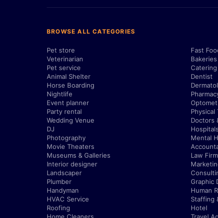
BROWSE ALL CATEGORIES
Pet store
Fast Foo
Veterinarian
Bakeries
Pet service
Catering
Animal Shelter
Dentist
Horse Boarding
Dermatol
Nightlife
Pharmac
Event planner
Optometr
Party rental
Physical
Wedding Venue
Doctors 
DJ
Hospital
Photography
Mental H
Movie Theaters
Account
Museums & Galleries
Law Firm
Interior designer
Marketi
Landscaper
Consulti
Plumber
Graphic 
Handyman
Human R
HVAC Service
Staffing
Roofing
Hotel
Home Cleaners
Travel A