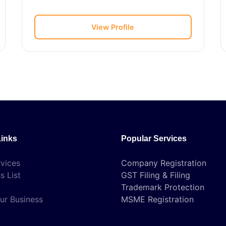
View Profile
Links
Popular Services
vices
Company Registration
s List
GST Filing & Filing
Trademark Protection
ur Business
MSME Registration