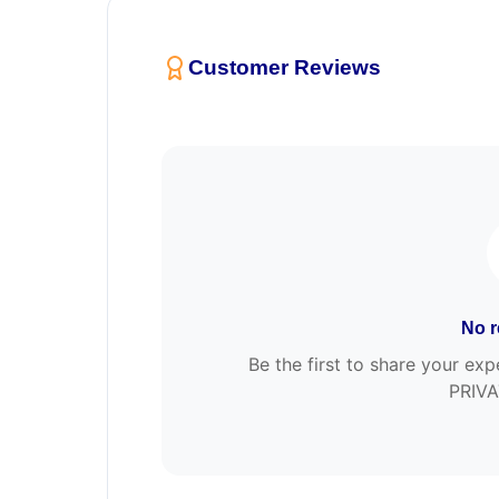
Customer Reviews
No r
Be the first to share your 
PRIVA