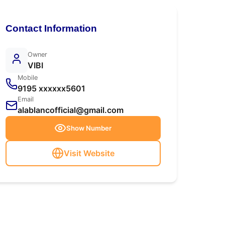
Contact Information
Owner
VIBI
Mobile
9195 xxxxxx5601
Email
alablancofficial@gmail.com
Show Number
Visit Website