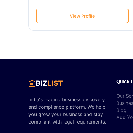
View Profile
BIZ
LIST
Quick 
Our Ser
India's leading business discovery
Busines
and compliance platform. We help
Blog
you grow your business and stay
Add Yo
compliant with legal requirements.