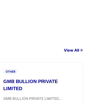
View All
OTHER
GMB BULLION PRIVATE
LIMITED
GMB BULLION PRIVATE LIMITED...