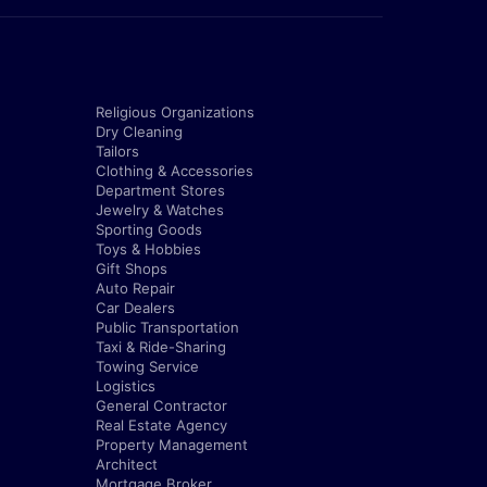
Religious Organizations
Dry Cleaning
Tailors
Clothing & Accessories
Department Stores
Jewelry & Watches
Sporting Goods
Toys & Hobbies
Gift Shops
Auto Repair
Car Dealers
Public Transportation
Taxi & Ride-Sharing
Towing Service
Logistics
General Contractor
Real Estate Agency
Property Management
Architect
Mortgage Broker