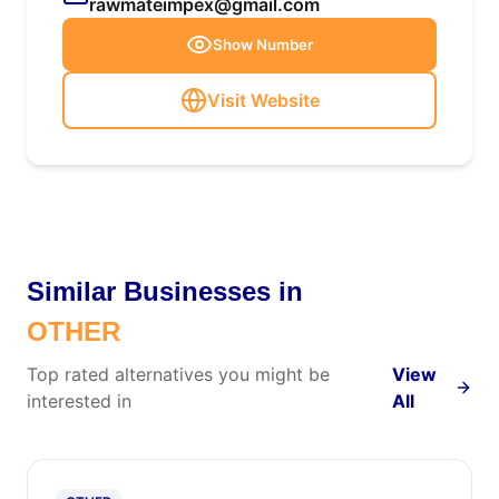
rawmateimpex@gmail.com
Show Number
Visit Website
Similar Businesses in
OTHER
Top rated alternatives you might be
View
interested in
All