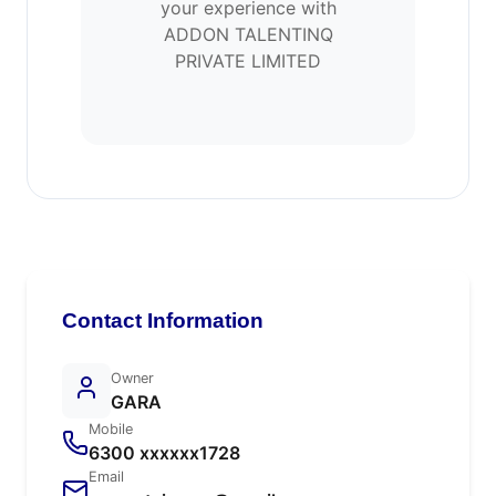
your experience with
ADDON TALENTINQ
PRIVATE LIMITED
Contact Information
Owner
GARA
Mobile
6300 xxxxxx1728
Email