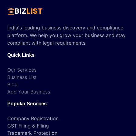
BIZ
LIST
India's leading business discovery and compliance
platform. We help you grow your business and stay
compliant with legal requirements.
Quick Links
Our Services
Business List
Blog
Add Your Business
Popular Services
Company Registration
GST Filing & Filing
Trademark Protection