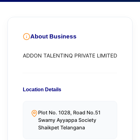
About Business
ADDON TALENTINQ PRIVATE LIMITED
Location Details
Plot No. 1028, Road No.51
Swamy Ayyappa Society
Shaikpet Telangana