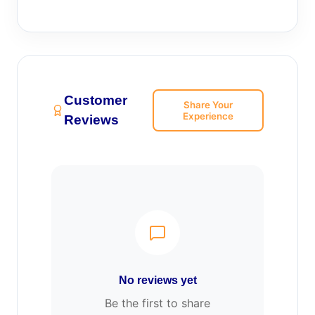
Customer
Share Your
Experience
Reviews
No reviews yet
Be the first to share