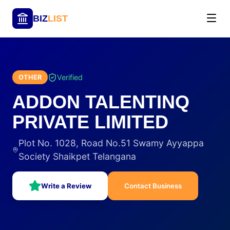
BIZ
LIST
Verified
OTHER
ADDON TALENTINQ
PRIVATE LIMITED
Plot No. 1028, Road No.51 Swamy Ayyappa
Society Shaikpet Telangana
Write a Review
Contact Business