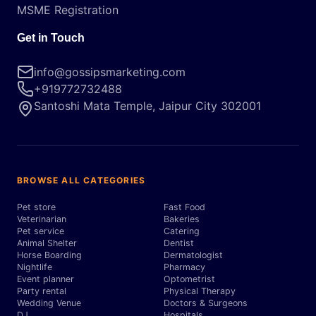
MSME Registration
Get in Touch
info@gossipsmarketing.com
+919772732488
Santoshi Mata Temple, Jaipur City 302001
BROWSE ALL CATEGORIES
Pet store
Fast Food
Veterinarian
Bakeries
Pet service
Catering
Animal Shelter
Dentist
Horse Boarding
Dermatologist
Nightlife
Pharmacy
Event planner
Optometrist
Party rental
Physical Therapy
Wedding Venue
Doctors & Surgeons
DJ
Hospitals