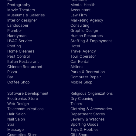
Photography
Mental Health
Movie Theaters
Accountant
Museums & Galleries
Law Firm
Interior designer
Marketing Agency
Landscaper
Consulting
Plumber
Graphic Design
Handyman
Human Resources
HVAC Service
Staffing & Employment
Roofing
Hotel
Home Cleaners
Travel Agency
Pest Control
Tour Operator
Italian Restaurant
Car Rental
Chinese Restaurant
Airlines
Pizza
Parks & Recreation
Bar
Computer Repair
Coffee Shop
Mobile Shop
Software Development
Religious Organizations
Electronics Store
Dry Cleaning
Web Design
Tailors
Telecommunications
Clothing & Accessories
Hair Salon
Department Stores
Nail Salon
Jewelry & Watches
Spa
Sporting Goods
Massage
Toys & Hobbies
Cosmetics Store
Gift Shops