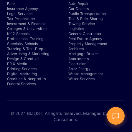
Bank
Auto Repair
Insurance Agency
Car Dealers
Legal Services
Public Transportation
Tax Preparation
Taxi & Ride-Sharing
Investment & Financial
Towing Service
Colleges & Universities
Logistics
K-12 Schools
General Contractor
Professional Training
Real Estate Agency
Specialty Schools
Property Management
Tutoring & Test Prep
Architect
Advertising & Marketing
Mortgage Broker
Design & Creative
Apartments
PR & Media
Electrician
Printing Services
Solar Energy
Digital Marketing
Waste Management
Charities & Nonprofits
Water Services
Funeral Services
© 2024 BIZLIST. All rights reserved. Managed by Expert
Consultants.