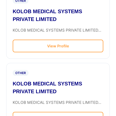
OTHER
KOLOB MEDICAL SYSTEMS
PRIVATE LIMITED
KOLOB MEDICAL SYSTEMS PRIVATE LIMITED...
View Profile
OTHER
KOLOB MEDICAL SYSTEMS
PRIVATE LIMITED
KOLOB MEDICAL SYSTEMS PRIVATE LIMITED...