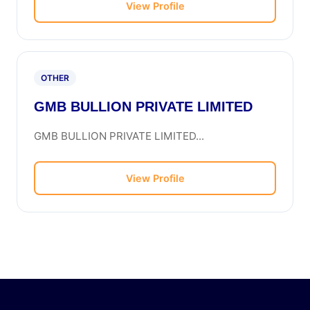
View Profile
OTHER
GMB BULLION PRIVATE LIMITED
GMB BULLION PRIVATE LIMITED...
View Profile